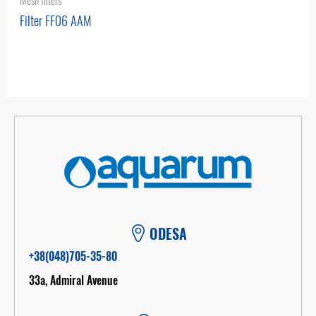
Mesh filters
Filter FF06 AAM
ODESA
+38(048)705-35-80
33а, Admiral Avenue