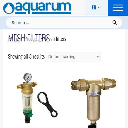
EN
Search for:
Home
/ Mesh filters
MESH FILTERS
Home
Products
Mesh filters
Showing all 3 results