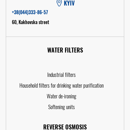
KYIV
+38(044)333-86-57
60, Kakhovska street
WATER FILTERS
Industrial filters
Household filters for drinking water purification
Water de-ironing
Softening units
REVERSE OSMOSIS