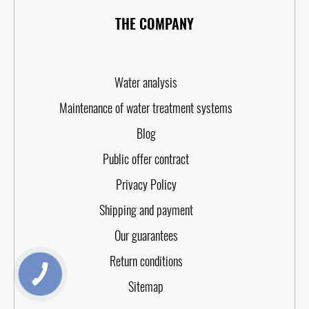
THE COMPANY
Water analysis
Maintenance of water treatment systems
Blog
Public offer contract
Privacy Policy
Shipping and payment
Our guarantees
Return conditions
КНОПКА
ЗВ'ЯЗКУ
Sitemap