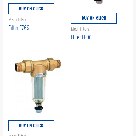
BUY ON CLICK
BUY ON CLICK
Mesh filters
Filter F76S
Mesh filters
Filter FF06
BUY ON CLICK