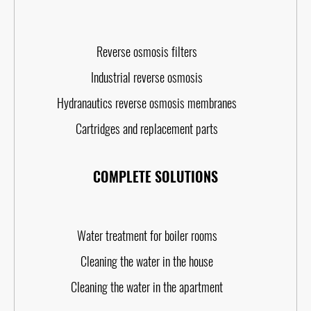
Reverse osmosis filters
Industrial reverse osmosis
Hydranautics reverse osmosis membranes
Cartridges and replacement parts
COMPLETE SOLUTIONS
Water treatment for boiler rooms
Cleaning the water in the house
Cleaning the water in the apartment