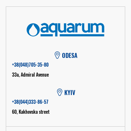
ODESA
+38(048)705-35-80
33а, Admiral Avenue
KYIV
+38(044)333-86-57
60, Kakhovska street