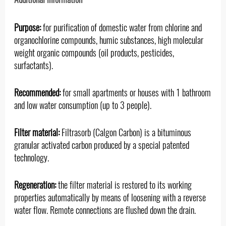
Purpose:
for purification of domestic water from chlorine and
organochlorine compounds, humic substances, high molecular
weight organic compounds (oil products, pesticides,
surfactants).
Recommended:
for small apartments or houses with 1 bathroom
and low water consumption (up to 3 people).
Filter material:
Filtrasorb (Calgon Carbon) is a bituminous
granular activated carbon produced by a special patented
technology.
Regeneration:
the filter material is restored to its working
properties automatically by means of loosening with a reverse
water flow. Remote connections are flushed down the drain.