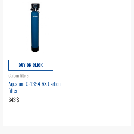
BUY ON CLICK
Carbon filters
Aquarum C-1354 RX Carbon
filter
643
$