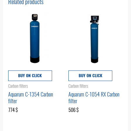
Related products
BUY ON CLICK
BUY ON CLICK
Carbon filters
Carbon filters
Aquarum С-1354 Carbon
Aquarum C-1054 RX Carbon
filter
filter
774
$
506
$