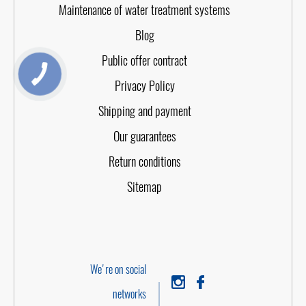
Maintenance of water treatment systems
Blog
Public offer contract
Privacy Policy
Shipping and payment
Our guarantees
Return conditions
Sitemap
We're on social
networks