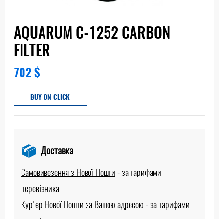
AQUARUM С-1252 CARBON
FILTER
702
$
BUY ON CLICK
Доставка
Самовивезення з Нової Пошти
-
за тарифами
перевізника
Кур'єр Нової Пошти за Вашою адресою
-
за тарифами