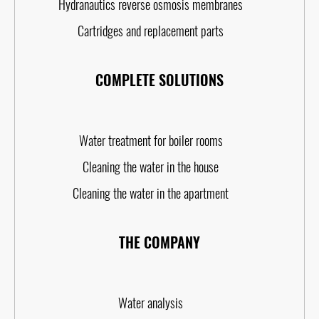
Hydranautics reverse osmosis membranes
Cartridges and replacement parts
COMPLETE SOLUTIONS
Water treatment for boiler rooms
Cleaning the water in the house
Cleaning the water in the apartment
THE COMPANY
Water analysis