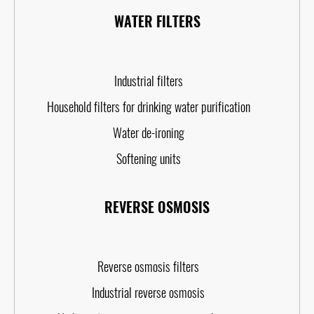
WATER FILTERS
Industrial filters
Household filters for drinking water purification
Water de-ironing
Softening units
REVERSE OSMOSIS
Reverse osmosis filters
Industrial reverse osmosis