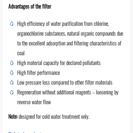
Advantages of the filter
High efficiency of water purification from chlorine,
organochlorine substances, natural organic compounds due
to the excellent adsorption and filtering characteristics of
coal
High material capacity for declared pollutants
High filter performance
Low pressure loss compared to other filter materials
Regeneration without additional reagents – loosening by
reverse water flow
Note:
designed for cold water treatment only.