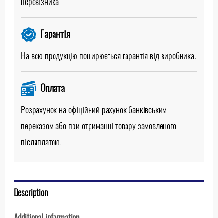
перевізника
Гарантія
На всю продукцію поширюється гарантія від виробника.
Оплата
Розрахунок на офіційний рахунок банківським
переказом або при отриманні товару замовленого
післяплатою.
Description
Additional information