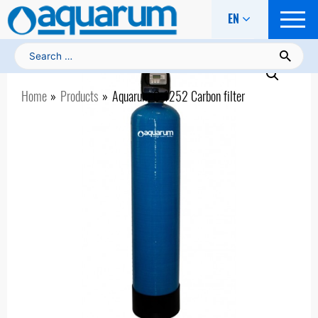
EN
Search for:
Home
Products
Aquarum С-1252 Carbon filter